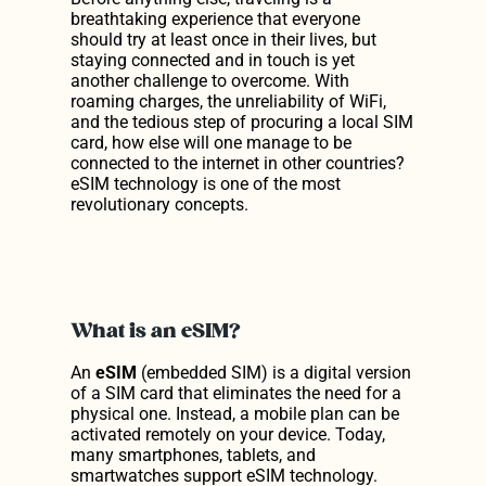
breathtaking experience that everyone 
Discover Our Prices
should try at least once in their lives, but 
staying connected and in touch is yet 
another challenge to overcome. With 
Get Our App
roaming charges, the unreliability of WiFi, 
and the tedious step of procuring a local SIM 
Get Our App
card, how else will one manage to be 
connected to the internet in other countries? 
eSIM technology is one of the most 
revolutionary concepts.
What is an eSIM?
An 
eSIM
 (embedded SIM) is a digital version 
of a SIM card that eliminates the need for a 
physical one. Instead, a mobile plan can be 
activated remotely on your device. Today, 
many smartphones, tablets, and 
smartwatches support eSIM technology.