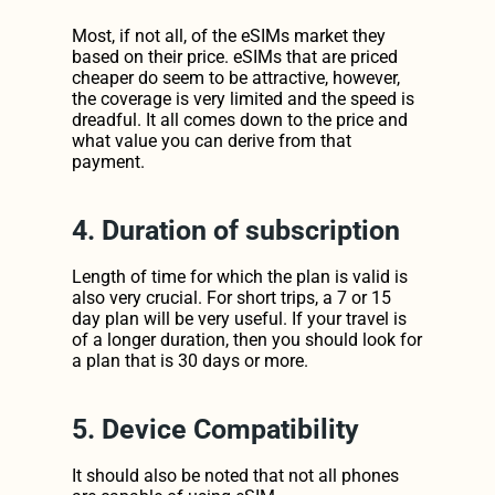
Most, if not all, of the eSIMs market they 
based on their price. eSIMs that are priced 
cheaper do seem to be attractive, however, 
the coverage is very limited and the speed is 
dreadful. It all comes down to the price and 
what value you can derive from that 
payment.
4. Duration of subscription
Length of time for which the plan is valid is 
also very crucial. For short trips, a 7 or 15 
day plan will be very useful. If your travel is 
of a longer duration, then you should look for 
a plan that is 30 days or more.
5. Device Compatibility
It should also be noted that not all phones 