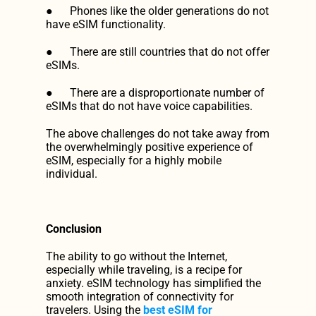
●      Phones like the older generations do not 
have eSIM functionality.
●      There are still countries that do not offer 
eSIMs.
●      There are a disproportionate number of 
eSIMs that do not have voice capabilities.
The above challenges do not take away from 
the overwhelmingly positive experience of 
eSIM, especially for a highly mobile 
individual.
Conclusion
The ability to go without the Internet, 
especially while traveling, is a recipe for 
anxiety. eSIM technology has simplified the 
smooth integration of connectivity for 
travelers. Using the 
best eSIM for 