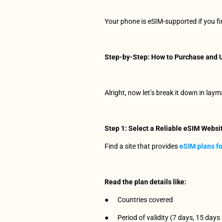
Your phone is eSIM-supported if you f
Step-by-Step: How to Purchase and U
Alright, now let’s break it down in laym
Step 1: Select a Reliable eSIM Websi
Find a site that provides 
eSIM plans fo
Read the plan details like:
●      Countries covered
●      Period of validity (7 days, 15 days