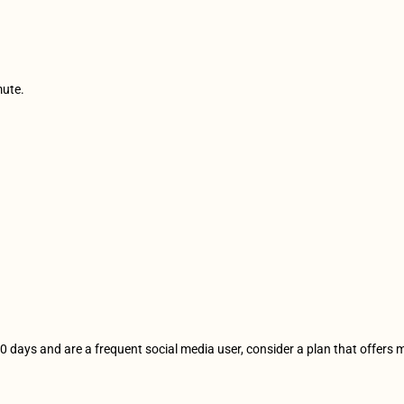
mute.
r 10 days and are a frequent social media user, consider a plan that offers 