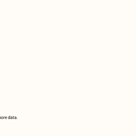
more data.