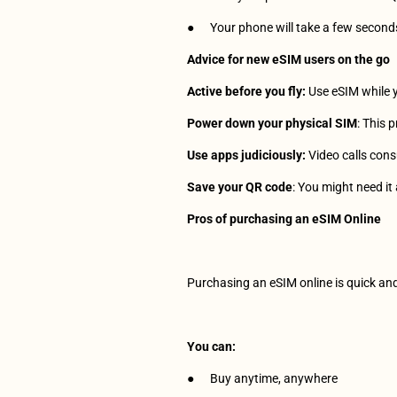
●      Your phone will take a few second
Advice for new eSIM users on the go
Active before you fly:
 Use eSIM while 
Power down your physical SIM
: This 
Use apps judiciously:
 Video calls con
Save your QR code
: You might need it 
Pros of purchasing an eSIM Online
Purchasing an eSIM online is quick and 
You can:
●      Buy anytime, anywhere