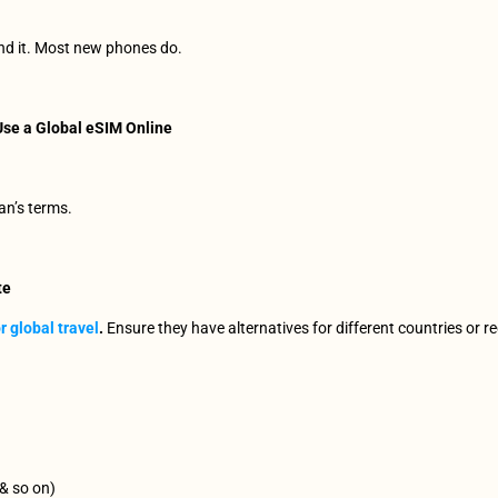
ind it. Most new phones do.
se a Global eSIM Online
an’s terms.
te
r global travel
. 
Ensure they have alternatives for different countries or r
 & so on) 