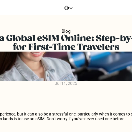
Select Language
Blog
a Global eSIM Online: Step-by
for First-Time Travelers
Jul 11, 2025
xperience, but it can also be a stressful one, particularly when it comes t
n lands is to use an eSIM. Don’t worry if you’ve never used one before.