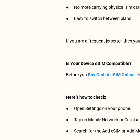
●      No more carrying physical sim ca
●      Easy to switch between plans
If you are a frequent jetsetter, then yo
Is Your Device eSIM Compatible?
Before you 
Buy Global eSIM Online
, 
Here’s how to check:
●      Open Settings on your phone.
●      Tap on Mobile Network or Cellular.
●      Search for the Add eSIM or Add M