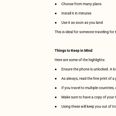
●      Choose from many plans
●      Install it in minutes
●      Use it as soon as you land
This is ideal for someone traveling for 
Things to Keep in Mind
Here are some of the highlights:
●      Ensure the phone is unlocked. A
●      As always, read the fine print of 
●      If you travel to multiple countries
●      Make sure to have a copy of your
●      Using these will keep you out of tr