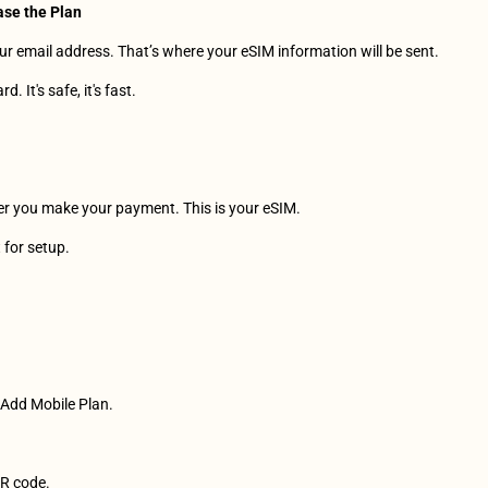
ase the Plan
r email address. That’s where your eSIM information will be sent.
. It's safe, it's fast.
ter you make your payment. This is your eSIM.
t for setup.
> Add Mobile Plan. 
QR code.