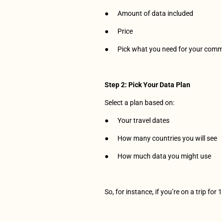
●      Amount of data included
●      Price
●      Pick what you need for your com
Step 2: Pick Your Data Plan
Select a plan based on:
●      Your travel dates 
●      How many countries you will see
●      How much data you might use
So, for instance, if you’re on a trip fo