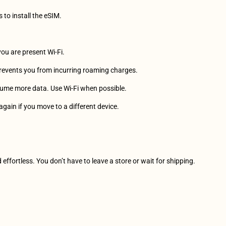
s to install the eSIM.
you are present Wi-Fi.
prevents you from incurring roaming charges.
sume more data. Use Wi-Fi when possible.
again if you move to a different device.
effortless. You don’t have to leave a store or wait for shipping.