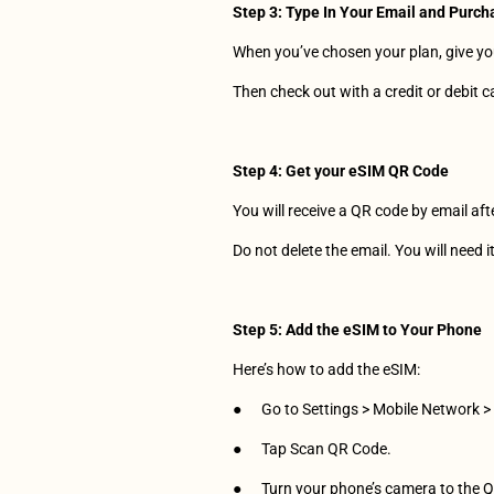
Step 3: Type In Your Email and Purch
When you’ve chosen your plan, give you
Then check out with a credit or debit card
Step 4: Get your eSIM QR Code
You will receive a QR code by email af
Do not delete the email. You will need i
Step
5:
Add
the
eSIM
to
Your
Phone
Here’s how to add the eSIM:
●      Go to Settings > Mobile Network 
●      Tap Scan QR Code.
●      Turn your phone’s camera to the 