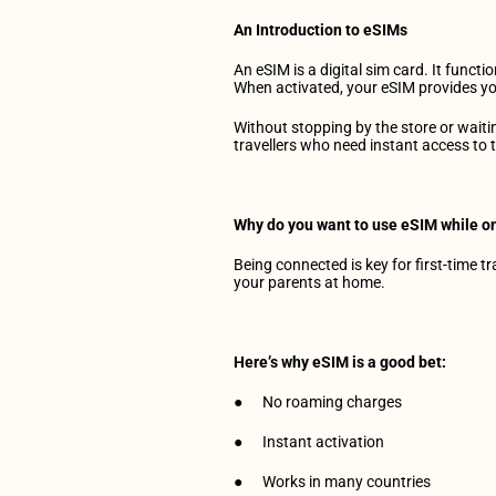
Get Our App
An Introduction to eSIMs
An eSIM is a digital sim card. It funct
When activated, your eSIM provides yo
Without stopping by the store or waitin
travellers who need instant access to t
Why do you want to use eSIM while on
Being connected is key for first-time t
your parents at home.
Here’s why eSIM is a good bet:
●      No roaming charges
●      Instant activation
●      Works in many countries