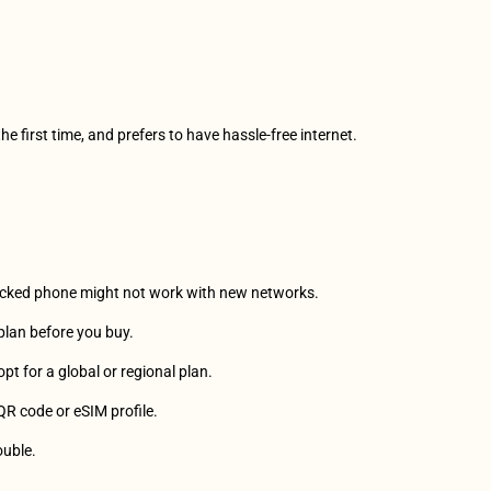
the first time, and prefers to have hassle-free internet.
 locked phone might not work with new networks.
a plan before you buy. 
, opt for a global or regional plan.
 QR code or eSIM profile.
ouble.