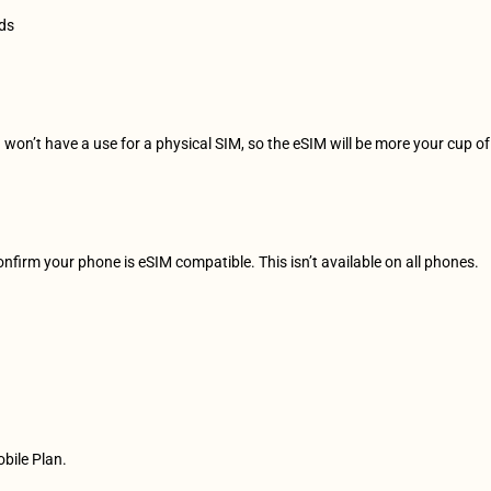
rds
u won’t have a use for a physical SIM, so the eSIM will be more your cup of
confirm your phone is eSIM compatible. This isn’t available on all phones.
 
obile Plan.