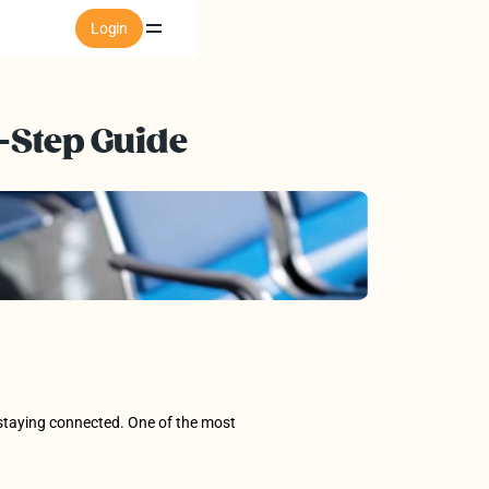
Login
-Step Guide 
o staying connected. One of the most 