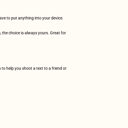
ave to put anything into your device. 
 the choice is always yours. Great for 
to help you shoot a text to a friend or 