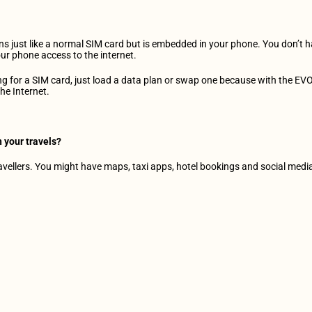
ions just like a normal SIM card but is embedded in your phone. You don’t h
ur phone access to the internet.
g for a SIM card, just load a data plan or swap one because with the EVO,
he Internet.
 your travels?
ravellers. You might have maps, taxi apps, hotel bookings and social media 