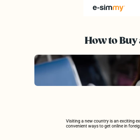
Destinations
How to Buy 
How to Install
Our Story
Partners of e-simmy
FAQs
Visiting a new country is an exciting e
convenient ways to get online in foreig
Discover Our Prices