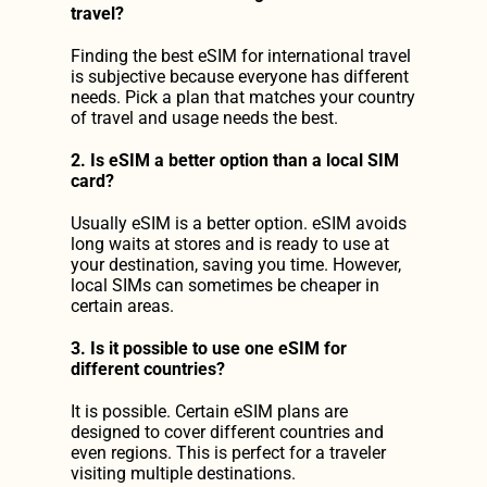
travel?
Finding the best eSIM for international travel
is subjective because everyone has different 
needs. Pick a plan that matches your country 
of travel and usage needs the best.
2. Is eSIM a better option than a local SIM 
card?
Usually eSIM is a better option. eSIM avoids 
long waits at stores and is ready to use at 
your destination, saving you time. However, 
local SIMs can sometimes be cheaper in 
certain areas.
3. Is it possible to use one eSIM for 
different countries?
It is possible. Certain eSIM plans are 
designed to cover different countries and 
even regions. This is perfect for a traveler 
visiting multiple destinations.