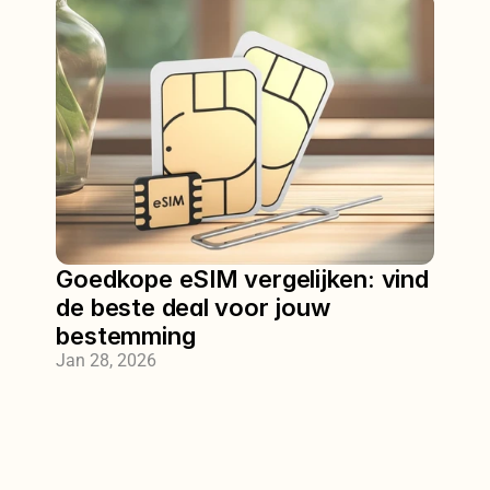
Goedkope eSIM vergelijken: vind 
de beste deal voor jouw 
bestemming
Jan 28, 2026