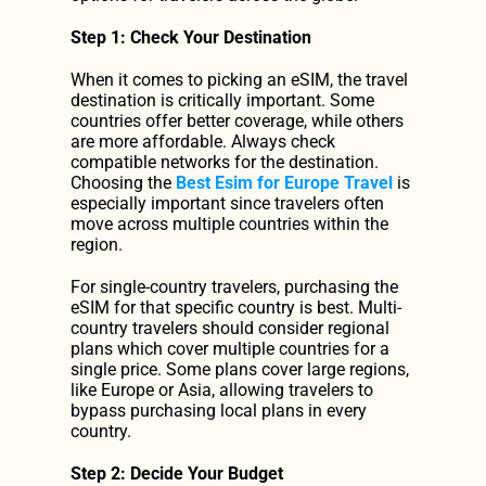
Step 1: Check Your Destination
When it comes to picking an eSIM, the travel 
destination is critically important. Some 
countries offer better coverage, while others 
are more affordable. Always check 
compatible networks for the destination. 
Choosing the 
Best Esim for Europe Travel
 is 
especially important since travelers often 
move across multiple countries within the 
region.
For single-country travelers, purchasing the 
eSIM for that specific country is best. Multi-
country travelers should consider regional 
plans which cover multiple countries for a 
single price. Some plans cover large regions, 
like Europe or Asia, allowing travelers to 
bypass purchasing local plans in every 
country.
Step 2: Decide Your Budget