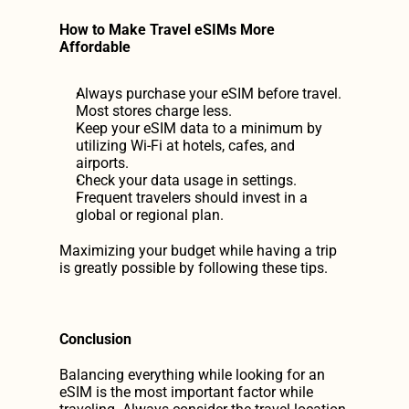
How to Make Travel eSIMs More 
Affordable
Always purchase your eSIM before travel. 
Most stores charge less.
Keep your eSIM data to a minimum by 
utilizing Wi-Fi at hotels, cafes, and 
airports.
Check your data usage in settings.
Frequent travelers should invest in a 
global or regional plan.
Maximizing your budget while having a trip 
is greatly possible by following these tips.
Conclusion
Balancing everything while looking for an 
eSIM is the most important factor while 