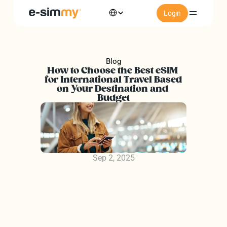
Select Language
Login
ations
Blog
How to Choose the Best eSIM 
Install
for International Travel Based 
on Your Destination and 
Budget
ory
rs of e-simmy
Sep 2, 2025
rs of e-simmy
FAQs