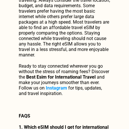
traveling. Always consider the travel location, 
budget, and data requirements. Some 
travelers prefer having the most basic 
internet while others prefer large data 
packages at a high speed. Most travelers are 
able to find an affordable travel eSIM by 
properly comparing the options. Staying 
connected while traveling should not cause 
any hassle. The right eSIM allows you to 
travel in a less stressful, and more enjoyable 
manner.
Ready to stay connected wherever you go 
without the stress of roaming fees? Discover 
the 
Best Esim for International Travel
 and 
make your journeys smoother than ever. 
Follow us on 
Instagram
 for tips, updates, 
and travel inspiration.
FAQS
1. Which eSIM should I get for international 