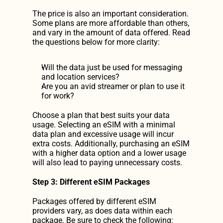
The price is also an important consideration. 
Some plans are more affordable than others, 
and vary in the amount of data offered. Read 
the questions below for more clarity:
Will the data just be used for messaging 
and location services?
Are you an avid streamer or plan to use it 
for work?
Choose a plan that best suits your data 
usage. Selecting an eSIM with a minimal 
data plan and excessive usage will incur 
extra costs. Additionally, purchasing an eSIM 
with a higher data option and a lower usage 
will also lead to paying unnecessary costs.
Step 3: Different eSIM Packages
Packages offered by different eSIM 
providers vary, as does data within each 
package. Be sure to check the following: