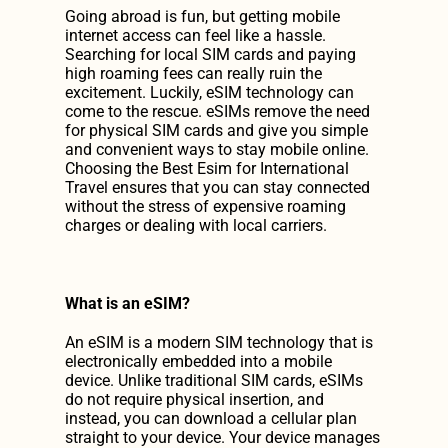
Going abroad is fun, but getting mobile 
Discover Our Prices
internet access can feel like a hassle. 
Searching for local SIM cards and paying 
high roaming fees can really ruin the 
Get Our App
excitement. Luckily, eSIM technology can 
come to the rescue. eSIMs remove the need 
Get Our App
for physical SIM cards and give you simple 
and convenient ways to stay mobile online. 
Choosing the Best Esim for International 
Travel ensures that you can stay connected 
without the stress of expensive roaming 
charges or dealing with local carriers.
What is an eSIM?
An eSIM is a modern SIM technology that is 
electronically embedded into a mobile 
device. Unlike traditional SIM cards, eSIMs 
do not require physical insertion, and 
instead, you can download a cellular plan 
straight to your device. Your device manages 