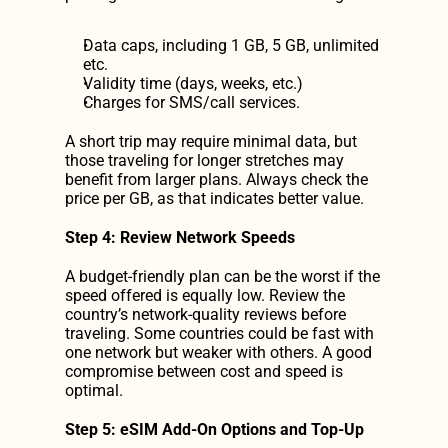
Data caps, including 1 GB, 5 GB, unlimited 
etc.
Validity time (days, weeks, etc.)
Charges for SMS/call services.
A short trip may require minimal data, but 
those traveling for longer stretches may 
benefit from larger plans. Always check the 
price per GB, as that indicates better value.
Step 4: Review Network Speeds
A budget-friendly plan can be the worst if the 
speed offered is equally low. Review the 
country’s network-quality reviews before 
traveling. Some countries could be fast with 
one network but weaker with others. A good 
compromise between cost and speed is 
optimal.
Step 5: eSIM Add-On Options and Top-Up