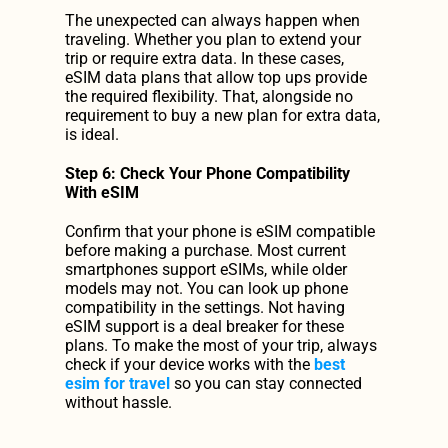
The unexpected can always happen when 
traveling. Whether you plan to extend your 
trip or require extra data. In these cases, 
eSIM data plans that allow top ups provide 
the required flexibility. That, alongside no 
requirement to buy a new plan for extra data, 
is ideal.
Step 6: Check Your Phone Compatibility 
With eSIM
Confirm that your phone is eSIM compatible 
before making a purchase. Most current 
smartphones support eSIMs, while older 
models may not. You can look up phone 
compatibility in the settings. Not having 
eSIM support is a deal breaker for these 
plans. To make the most of your trip, always 
check if your device works with the 
best 
esim for travel
 so you can stay connected 
without hassle.