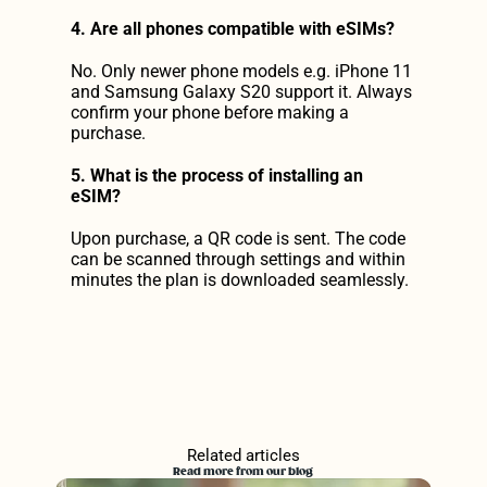
4. Are all phones compatible with eSIMs?
No. Only newer phone models e.g. iPhone 11 
and Samsung Galaxy S20 support it. Always 
confirm your phone before making a 
purchase.
5. What is the process of installing an 
eSIM?
Upon purchase, a QR code is sent. The code 
can be scanned through settings and within 
minutes the plan is downloaded seamlessly.
Related articles
Read more from our blog