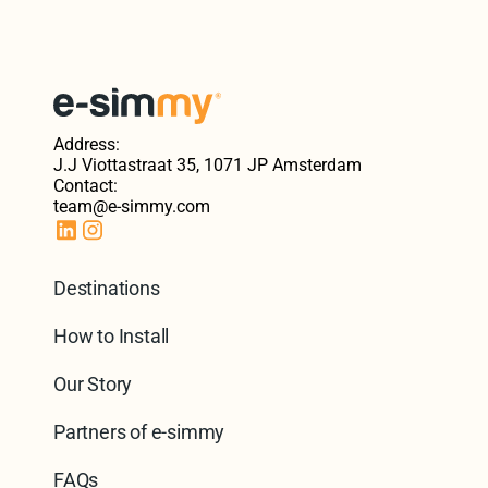
Address:
J.J Viottastraat 35, 1071 JP Amsterdam
Contact:
team@e-simmy.com
Destinations
How to Install
Our Story
Partners of e-simmy
FAQs