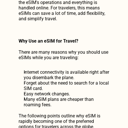
the eSIM's operations and everything is 
handled online. For travelers, this means 
eSIMs can save a lot of time, add flexibility, 
and simplify travel.
Why Use an eSIM for Travel?
There are many reasons why you should use 
eSIMs while you are traveling:
Internet connectivity is available right after 
you disembark the plane.
Forget about the need to search for a local 
SIM card.
Easy network changes.
Many eSIM plans are cheaper than 
roaming fees.
The following points outline why eSIM is 
rapidly becoming one of the preferred 
options for travelers across the globe.